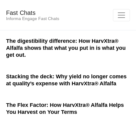
Fast Chats
Informa Engage Fast Chats
The digestibility difference: How HarvXtra®
Alfalfa shows that what you put in is what you
get out.
Stacking the deck: Why yield no longer comes
at quality’s expense with HarvXtra® Alfalfa
The Flex Factor: How HarvXtra® Alfalfa Helps
You Harvest on Your Terms