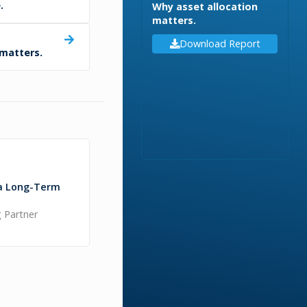
.
Why asset allocation
matters.
Download Report
 matters.
a Long-Term
 Partner