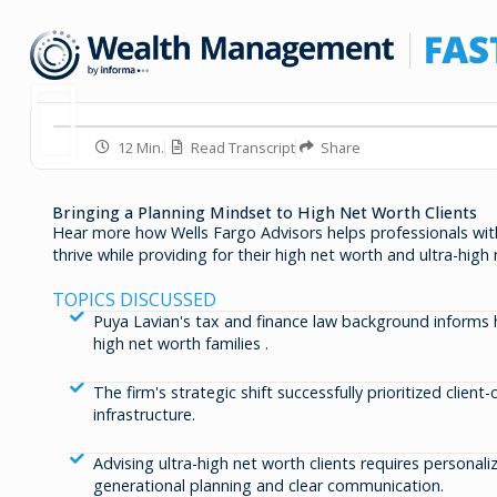
12 Min.
Read Transcript
Share
Bringing a Planning Mindset to High Net Worth Clients
Hear more how Wells Fargo Advisors helps professionals wit
thrive while providing for their high net worth and ultra-high 
TOPICS DISCUSSED
Puya Lavian's tax and finance law background informs
high net worth families .
The firm's strategic shift successfully prioritized client
infrastructure.
Advising ultra-high net worth clients requires personal
generational planning and clear communication.