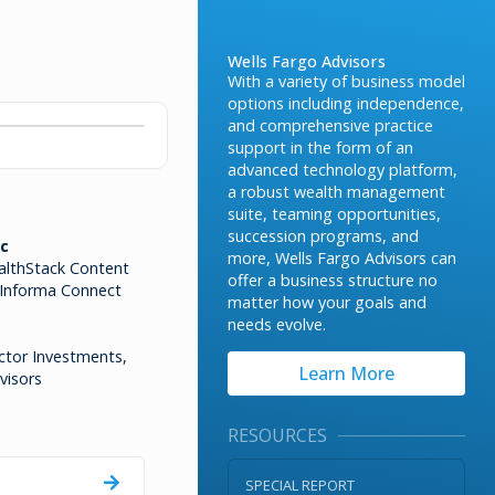
Wells Fargo Advisors
With a variety of business model
options including independence,
and comprehensive practice
support in the form of an
advanced technology platform,
a robust wealth management
suite, teaming opportunities,
succession programs, and
c
more, Wells Fargo Advisors can
althStack Content
offer a business structure no
 Informa Connect
matter how your goals and
needs evolve.
ctor Investments,
Learn More
visors
RESOURCES
SPECIAL REPORT