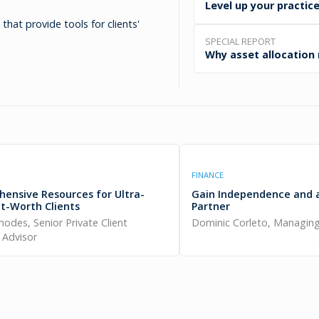
Level up your practice
hat provide tools for clients'
SPECIAL REPORT
Why asset allocation
FINANCE
ensive Resources for Ultra-
Gain Independence and 
t-Worth Clients
Partner
Rhodes, Senior Private Client
Dominic Corleto, Managing
l Advisor