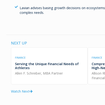
Lavian advises basing growth decisions on ecosystems t
complex needs.
NEXT UP
FINANCE
FINANCE
Serving the Unique Financial Needs of
Compreh
Athletes
High-Ne
Allen F. Schreiber, MBA Partner
Allison 
Financia
Watch Next