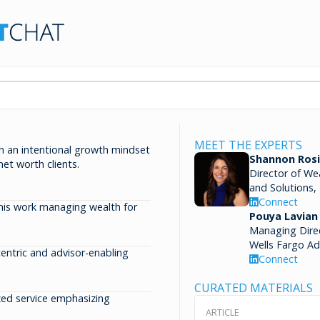
MEET THE EXPERTS
h an intentional growth mindset
Shannon Rosi
net worth clients.
Director of We
and Solutions,
Connect
 his work managing wealth for
Pouya Lavian
Managing Dire
Wells Fargo Ad
-centric and advisor-enabling
Connect
CURATED MATERIALS
ized service emphasizing
ARTICLE