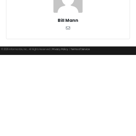
Bill Mann
© 2026 Informa USA, Inc., All Rights Reserved |
Privacy Policy
|
Terms of Service