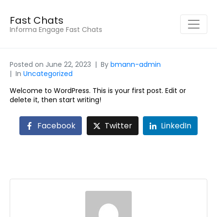
Fast Chats
Informa Engage Fast Chats
Posted on
June 22, 2023
By
bmann-admin
In
Uncategorized
Welcome to WordPress. This is your first post. Edit or
delete it, then start writing!
Facebook
Twitter
LinkedIn