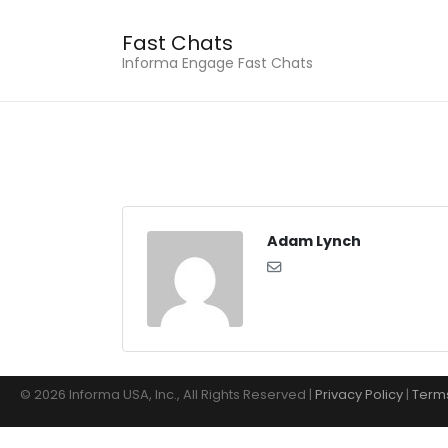
Fast Chats
Informa Engage Fast Chats
Adam Lynch
© 2026 Informa USA, Inc., All Rights Reserved |
Privacy Policy
|
Terms